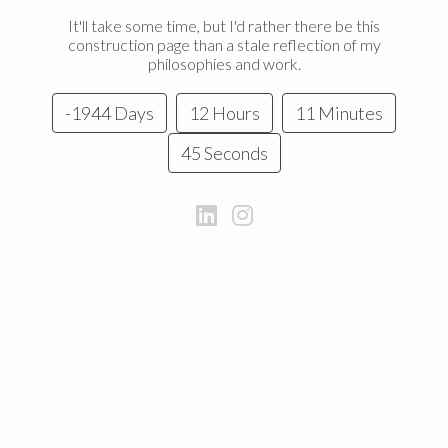
It'll take some time, but I'd rather there be this
construction page than a stale reflection of my
philosophies and work.
-1944 Days
12 Hours
11 Minutes
45 Seconds