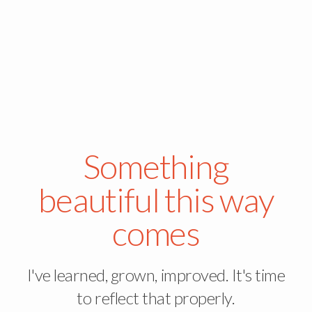
Something
beautiful this way
comes
I've learned, grown, improved. It's time
to reflect that properly.