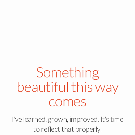
Something
beautiful this way
comes
I've learned, grown, improved. It's time
to reflect that properly.