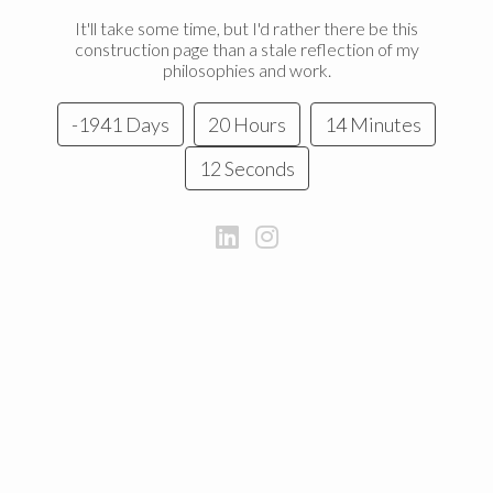
It'll take some time, but I'd rather there be this
construction page than a stale reflection of my
philosophies and work.
-1941 Days
20 Hours
14 Minutes
12 Seconds