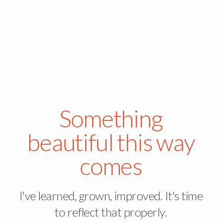
Something
beautiful this way
comes
I've learned, grown, improved. It's time
to reflect that properly.