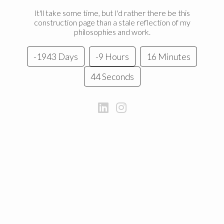
It'll take some time, but I'd rather there be this
construction page than a stale reflection of my
philosophies and work.
-1943 Days
-9 Hours
16 Minutes
44 Seconds