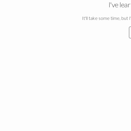
I've lea
It'll take some time, but