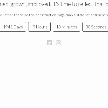
rned, grown, improved. It's time to reflect that 
 I'd rather there be this construction page than a stale reflection of
-1941 Days
-9 Hours
18 Minutes
30 Seconds