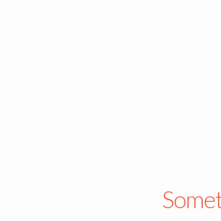
Somet