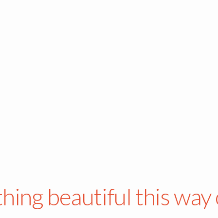
hing beautiful this way