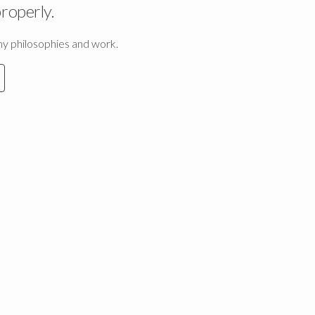
properly.
 my philosophies and work.